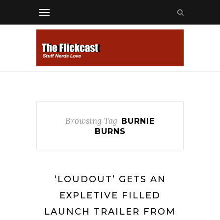
Browsing Tag
BURNIE
BURNS
‘LOUDOUT’ GETS AN
EXPLETIVE FILLED
LAUNCH TRAILER FROM