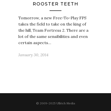
ROOSTER TEETH
Tomorrow, a new Free-To-Play FPS
takes the field to take on the king of
the hill, Team Fortress 2. There are a
lot of the same sensibilities and even
certain aspects…
January 30, 2014
© 2009-2025 Ullrich Media