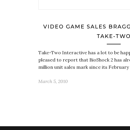
VIDEO GAME SALES BRAGG
TAKE-TW
Take-Two Interactive has a lot to be hap
pleased to report that BioShock 2 has al
million unit sales mark since its February
March 5, 2010