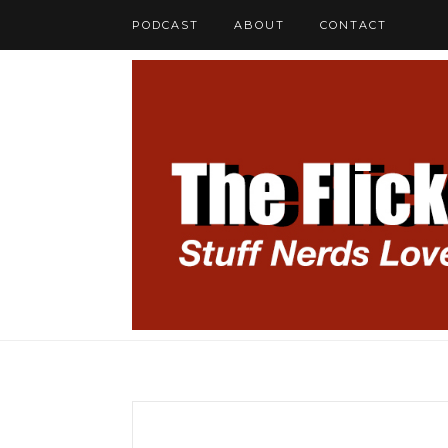
PODCAST
ABOUT
CONTACT