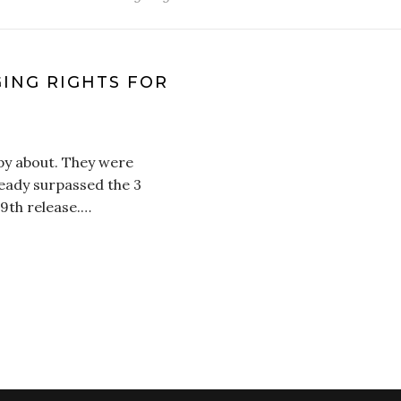
ING RIGHTS FOR
O
py about. They were
ready surpassed the 3
 9th release.…