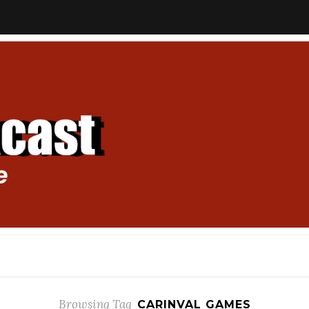
Browsing Tag
CARINVAL GAMES