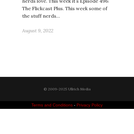
nerds love. This week it’s Episode 496:
The Flickcast Plus. This week some of
the stuff nerds…
August 9, 2022
© 2009-2025 Ullrich Media
Terms and Conditions
-
Privacy Policy