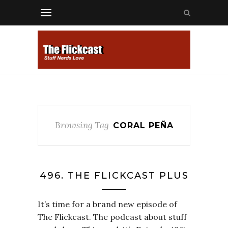
Browsing Tag
CORAL PEÑA
496. THE FLICKCAST PLUS
It’s time for a brand new episode of
The Flickcast. The podcast about stuff