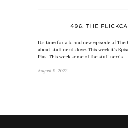
496. THE FLICKC
It’s time for a brand new episode of The 
about stuff nerds love. This week it’s Epi
Plus. This week some of the stuff nerds…
August 9, 2022