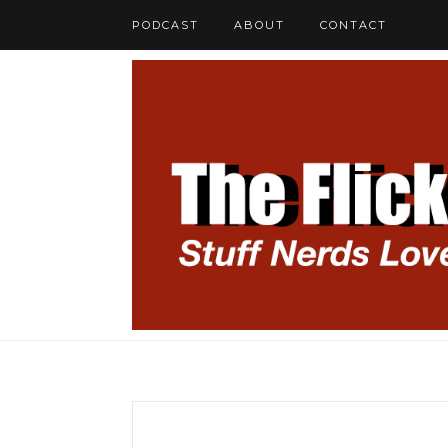
PODCAST
ABOUT
CONTACT