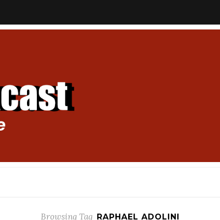
Browsing Tag
RAPHAEL ADOLINI