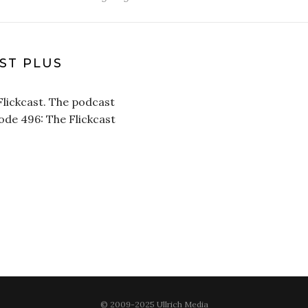
AST PLUS
Flickcast. The podcast
sode 496: The Flickcast
© 2009-2025 Ullrich Media