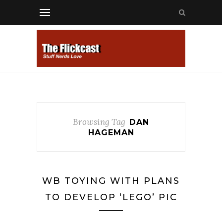
Browsing Tag
DAN
HAGEMAN
WB TOYING WITH PLANS
TO DEVELOP ‘LEGO’ PIC