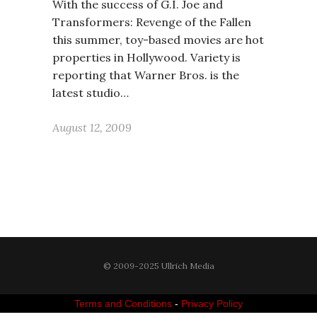
With the success of G.I. Joe and
Transformers: Revenge of the Fallen
this summer, toy-based movies are hot
properties in Hollywood. Variety is
reporting that Warner Bros. is the
latest studio…
August 12, 2009
© 2009-2025 Ullrich Media
Terms and Conditions
-
Privacy Policy