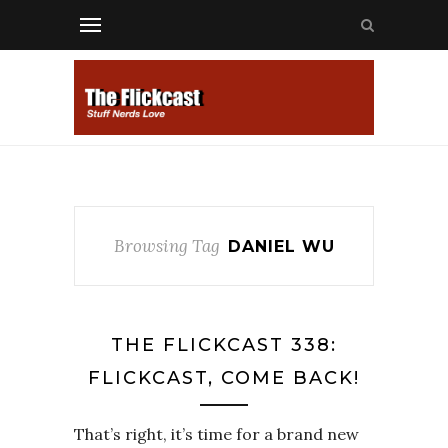
Browsing Tag
DANIEL WU
THE FLICKCAST 338:
FLICKCAST, COME BACK!
That’s right, it’s time for a brand new