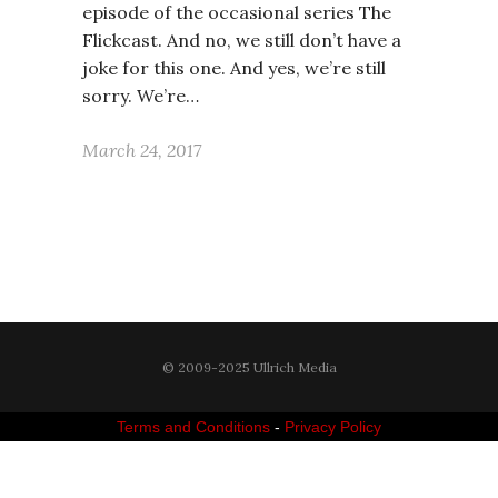
episode of the occasional series The
Flickcast. And no, we still don’t have a
joke for this one. And yes, we’re still
sorry. We’re…
March 24, 2017
© 2009-2025 Ullrich Media
Terms and Conditions
-
Privacy Policy