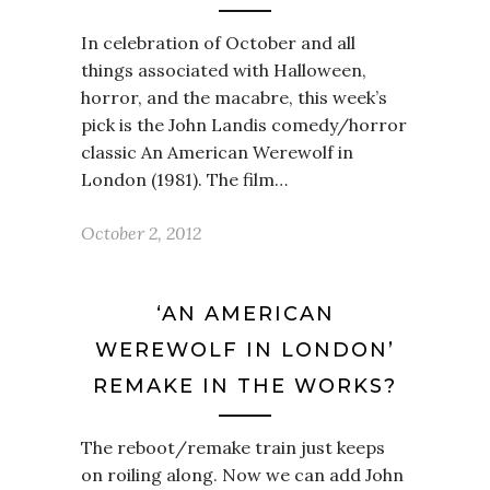
In celebration of October and all
things associated with Halloween,
horror, and the macabre, this week’s
pick is the John Landis comedy/horror
classic An American Werewolf in
London (1981). The film…
October 2, 2012
‘AN AMERICAN
WEREWOLF IN LONDON’
REMAKE IN THE WORKS?
The reboot/remake train just keeps
on roiling along. Now we can add John