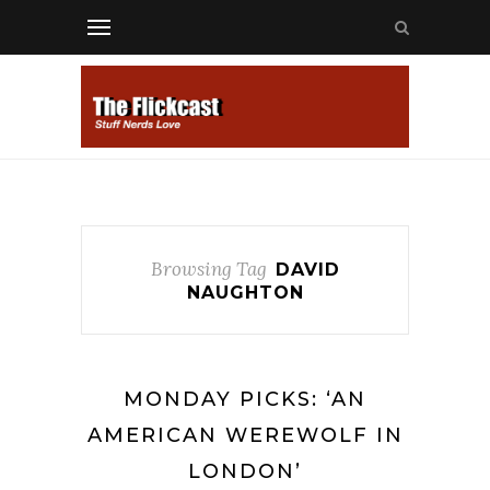
Browsing Tag
DAVID
NAUGHTON
MONDAY PICKS: ‘AN
AMERICAN WEREWOLF IN
LONDON’