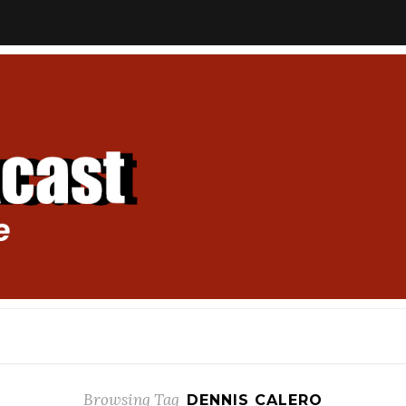
Browsing Tag
DENNIS CALERO