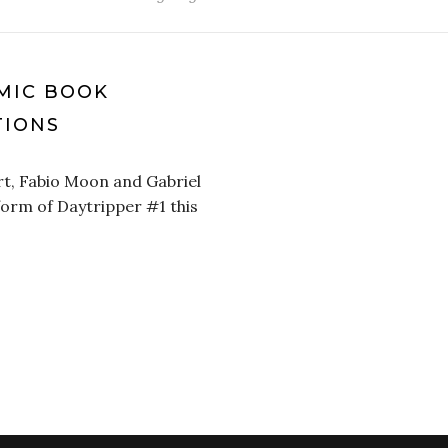
MIC BOOK
IONS
rt, Fabio Moon and Gabriel
 form of Daytripper #1 this