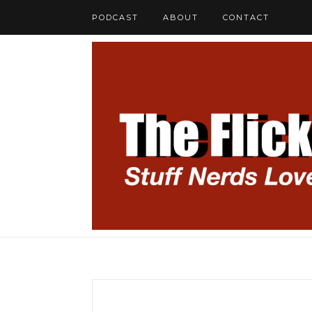
PODCAST
ABOUT
CONTACT