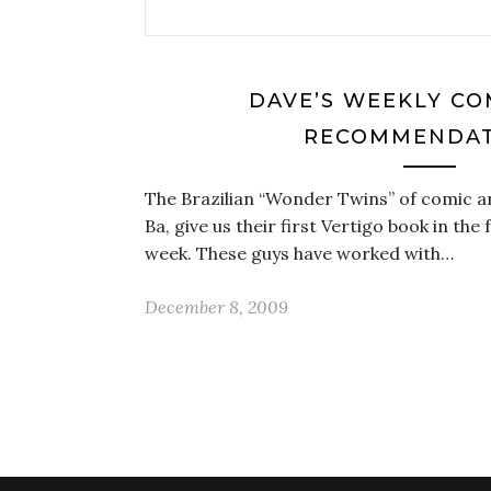
DAVE’S WEEKLY CO
RECOMMENDAT
The Brazilian “Wonder Twins” of comic a
Ba, give us their first Vertigo book in the
week. These guys have worked with…
December 8, 2009