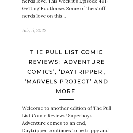
nerds love. This week it’s Episode 491:
Getting Footloose. Some of the stuff
nerds love on this…
July 5, 2022
THE PULL LIST COMIC
REVIEWS: ‘ADVENTURE
COMICS’, ‘DAYTRIPPER’,
‘MARVELS PROJECT’ AND
MORE!
Welcome to another edition of The Pull
List Comic Reviews! Superboy’s
Adventure comes to an end,
Daytripper continues to be trippy and