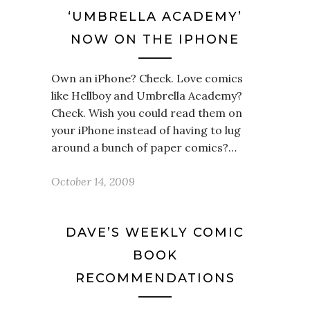
‘UMBRELLA ACADEMY’
NOW ON THE IPHONE
Own an iPhone? Check. Love comics
like Hellboy and Umbrella Academy?
Check. Wish you could read them on
your iPhone instead of having to lug
around a bunch of paper comics?…
October 14, 2009
DAVE’S WEEKLY COMIC
BOOK
RECOMMENDATIONS