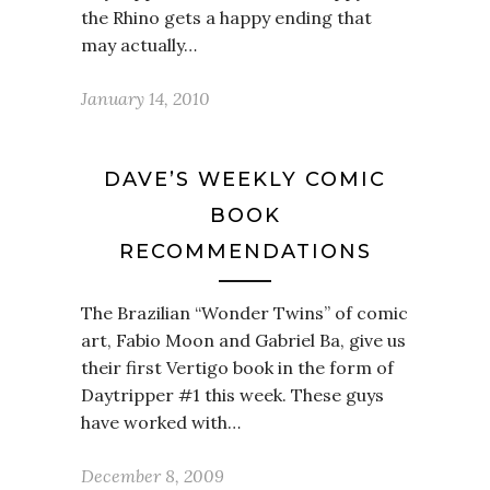
the Rhino gets a happy ending that
may actually…
January 14, 2010
DAVE’S WEEKLY COMIC
BOOK
RECOMMENDATIONS
The Brazilian “Wonder Twins” of comic
art, Fabio Moon and Gabriel Ba, give us
their first Vertigo book in the form of
Daytripper #1 this week. These guys
have worked with…
December 8, 2009