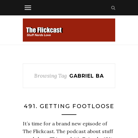
Browsing Tag
GABRIEL BA
491. GETTING FOOTLOOSE
It’s time for a brand new episode of
The Flickcast. The podcast about stuff