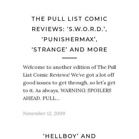
THE PULL LIST COMIC
REVIEWS: ‘S.W.O.R.D.’,
‘PUNISHERMAX’,
‘STRANGE’ AND MORE
Welcome to another edition of The Pull
List Comic Reviews! We’ve got a lot off
good issues to get through, so let’s get
to it. As always, WARNING: SPOILERS
AHEAD. PULL…
November 12, 2009
‘HELLBOY’ AND