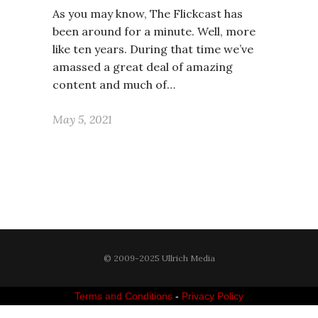
As you may know, The Flickcast has
been around for a minute. Well, more
like ten years. During that time we’ve
amassed a great deal of amazing
content and much of…
May 5, 2021
© 2009-2025 Ullrich Media
Terms and Conditions
-
Privacy Policy