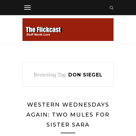
Browsing Tag
DON SIEGEL
WESTERN WEDNESDAYS
AGAIN: TWO MULES FOR
SISTER SARA