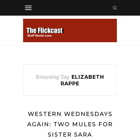
Browsing Tag
ELIZABETH
RAPPE
WESTERN WEDNESDAYS
AGAIN: TWO MULES FOR
SISTER SARA