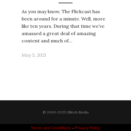
As you may know, The Flickcast has
been around for a minute. Well, more
like ten years. During that time we’ve
amassed a great deal of amazing
content and much of…
May 5, 2021
© 2009-2025 Ullrich Media
Terms and Conditions
-
Privacy Policy