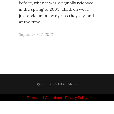
before, when it was originally released,
in the spring of 2003. Children were
just a gleam in my eye, as they say, and
at the time I…
September 17, 2012
© 2009-2025 Ullrich Media
Terms and Conditions
-
Privacy Policy