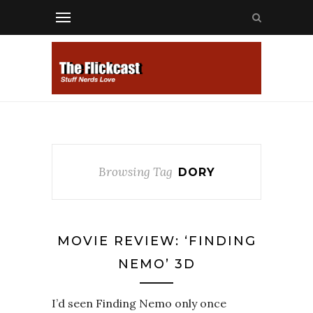
Browsing Tag
DORY
MOVIE REVIEW: ‘FINDING
NEMO’ 3D
I’d seen Finding Nemo only once