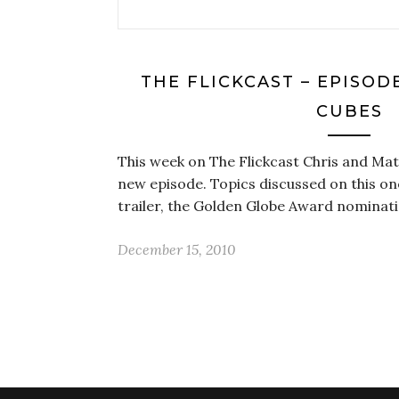
THE FLICKCAST – EPISODE
CUBES
This week on The Flickcast Chris and Matt
new episode. Topics discussed on this on
trailer, the Golden Globe Award nominat
December 15, 2010