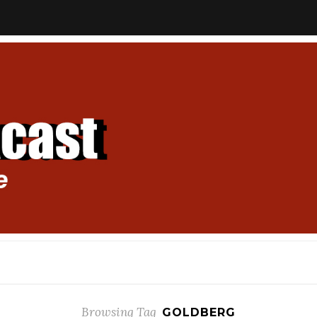
Browsing Tag
GOLDBERG