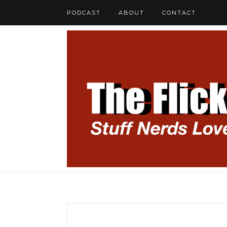
PODCAST
ABOUT
CONTACT