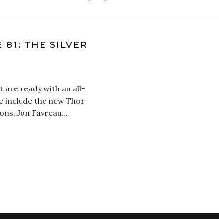
 81: THE SILVER
 are ready with an all-
e include the new Thor
ions, Jon Favreau…