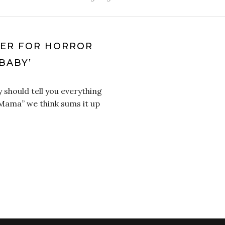
LER FOR HORROR
BABY’
 should tell you everything
 Mama” we think sums it up