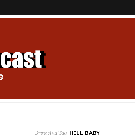
Browsing Tag
HELL BABY