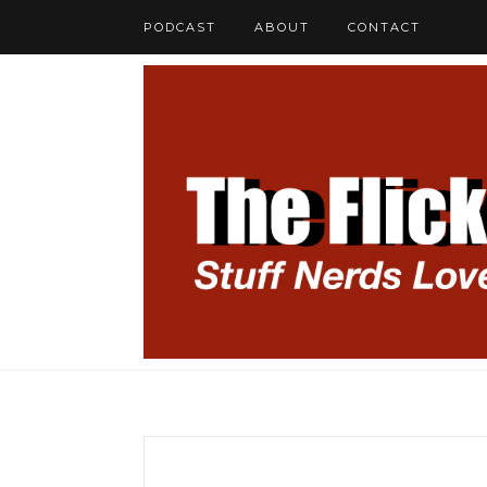
PODCAST
ABOUT
CONTACT