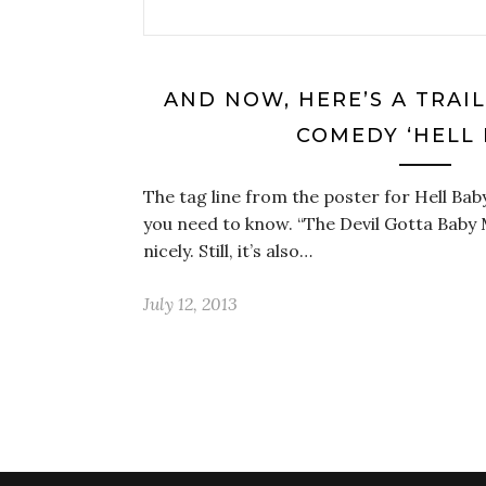
AND NOW, HERE’S A TRAI
COMEDY ‘HELL 
The tag line from the poster for Hell Baby
you need to know. “The Devil Gotta Baby
nicely. Still, it’s also…
July 12, 2013