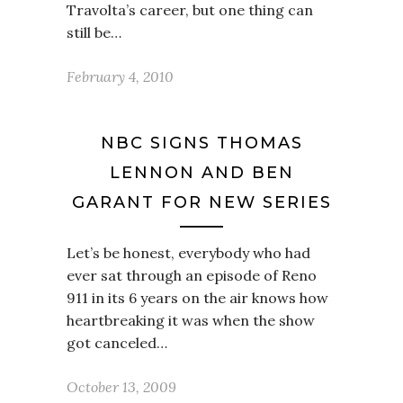
Travolta’s career, but one thing can
still be…
February 4, 2010
NBC SIGNS THOMAS
LENNON AND BEN
GARANT FOR NEW SERIES
Let’s be honest, everybody who had
ever sat through an episode of Reno
911 in its 6 years on the air knows how
heartbreaking it was when the show
got canceled…
October 13, 2009