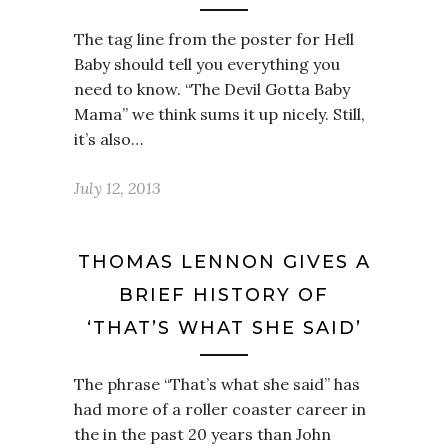
The tag line from the poster for Hell
Baby should tell you everything you
need to know. “The Devil Gotta Baby
Mama” we think sums it up nicely. Still,
it’s also…
July 12, 2013
THOMAS LENNON GIVES A
BRIEF HISTORY OF
‘THAT’S WHAT SHE SAID’
The phrase “That’s what she said” has
had more of a roller coaster career in
the in the past 20 years than John