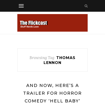
Browsing Tag
THOMAS
LENNON
AND NOW, HERE’S A
TRAILER FOR HORROR
COMEDY ‘HELL BABY’