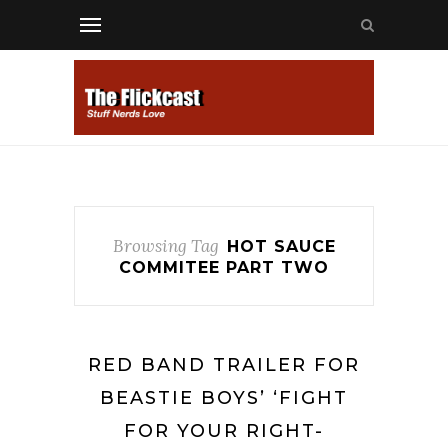
Browsing Tag
HOT SAUCE
COMMITEE PART TWO
RED BAND TRAILER FOR
BEASTIE BOYS’ ‘FIGHT
FOR YOUR RIGHT-