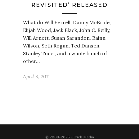
REVISITED’ RELEASED
What do Will Ferrell, Danny McBride,
Elijah Wood, Jack Black, John C. Reilly,
Will Arnett, Susan Sarandon, Rainn
Wilson, Seth Rogan, Ted Dansen,
Stanley Tucci, and a whole bunch of
other…
April 8, 2011
© 2009-2025 Ullrich Media