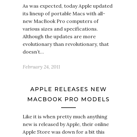
As was expected, today Apple updated
its lineup of portable Macs with all-
new MacBook Pro computers of
various sizes and specifications.
Although the updates are more
evolutionary than revolutionary, that
doesn’t…
February 24, 2011
APPLE RELEASES NEW
MACBOOK PRO MODELS
Like it is when pretty much anything
new is released by Apple, their online
Apple Store was down for a bit this