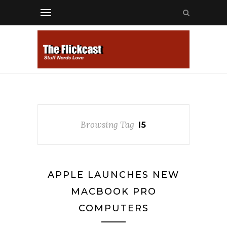
Browsing Tag
I5
APPLE LAUNCHES NEW
MACBOOK PRO
COMPUTERS