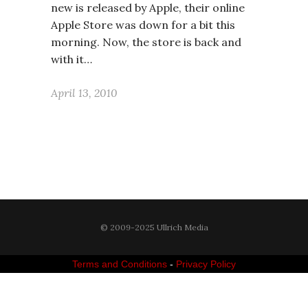
new is released by Apple, their online
Apple Store was down for a bit this
morning. Now, the store is back and
with it…
April 13, 2010
© 2009-2025 Ullrich Media
Terms and Conditions
-
Privacy Policy