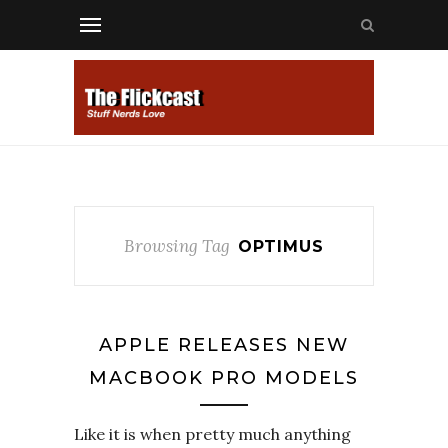
Browsing Tag
OPTIMUS
APPLE RELEASES NEW
MACBOOK PRO MODELS
Like it is when pretty much anything