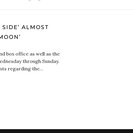
D SIDE’ ALMOST
MOON’
d box office as well as the
 Wednesday through Sunday.
nts regarding the…