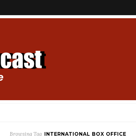
Browsing Tag
INTERNATIONAL BOX OFFICE