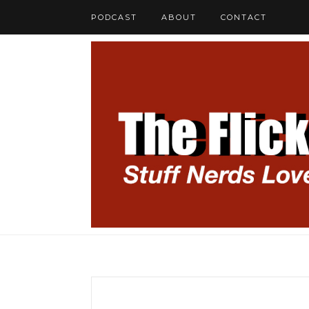
PODCAST
ABOUT
CONTACT