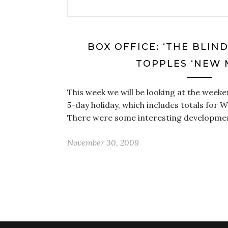
BOX OFFICE: ‘THE BLIN
TOPPLES ‘NEW 
This week we will be looking at the weeken
5-day holiday, which includes totals for
There were some interesting developme
November 30, 2009