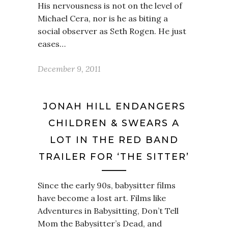
His nervousness is not on the level of
Michael Cera, nor is he as biting a
social observer as Seth Rogen. He just
eases…
December 9, 2011
JONAH HILL ENDANGERS
CHILDREN & SWEARS A
LOT IN THE RED BAND
TRAILER FOR ‘THE SITTER’
Since the early 90s, babysitter films
have become a lost art. Films like
Adventures in Babysitting, Don’t Tell
Mom the Babysitter’s Dead, and