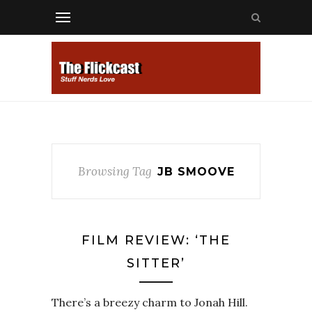
Browsing Tag
JB SMOOVE
FILM REVIEW: ‘THE
SITTER’
There’s a breezy charm to Jonah Hill.