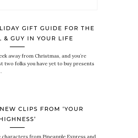
LIDAY GIFT GUIDE FOR THE
 & GUY IN YOUR LIFE
week away from Christmas, and you’re
st two folks you have yet to buy presents
…
 NEW CLIPS FROM ‘YOUR
HIGHNESS’
e characters from Pineapple Express and