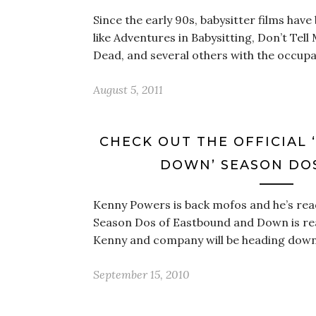
Since the early 90s, babysitter films have
like Adventures in Babysitting, Don’t Tell
Dead, and several others with the occupat
August 5, 2011
CHECK OUT THE OFFICIAL
DOWN’ SEASON DOS
Kenny Powers is back mofos and he’s ready
Season Dos of Eastbound and Down is re
Kenny and company will be heading dow
September 15, 2010