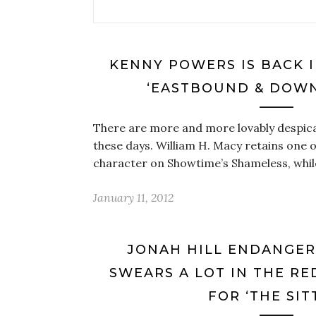
KENNY POWERS IS BACK I
‘EASTBOUND & DOWN
There are more and more lovably despic
these days. William H. Macy retains one of
character on Showtime’s Shameless, whil
January 11, 2012
JONAH HILL ENDANGER
SWEARS A LOT IN THE RE
FOR ‘THE SIT