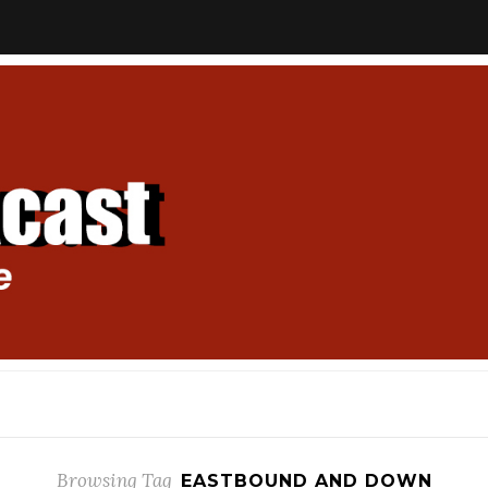
Browsing Tag
EASTBOUND AND DOWN