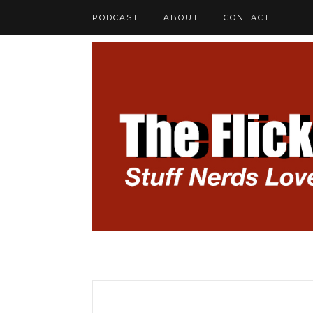
PODCAST
ABOUT
CONTACT