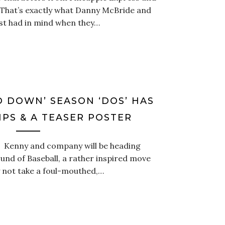
. That’s exactly what Danny McBride and
est had in mind when they…
 DOWN’ SEASON ‘DOS’ HAS
PS & A TEASER POSTER
.” Kenny and company will be heading
und of Baseball, a rather inspired move
 not take a foul-mouthed,…