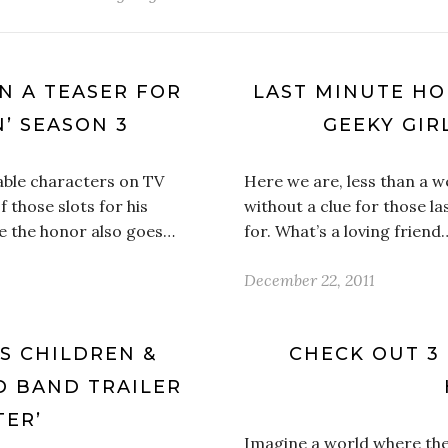
N A TEASER FOR
LAST MINUTE HO
’ SEASON 3
GEEKY GIRL
able characters on TV
Here we are, less than a 
 those slots for his
without a clue for those la
e the honor also goes…
for. What’s a loving friend
December 22, 2011
S CHILDREN &
CHECK OUT 3
D BAND TRAILER
TER’
Imagine a world where th