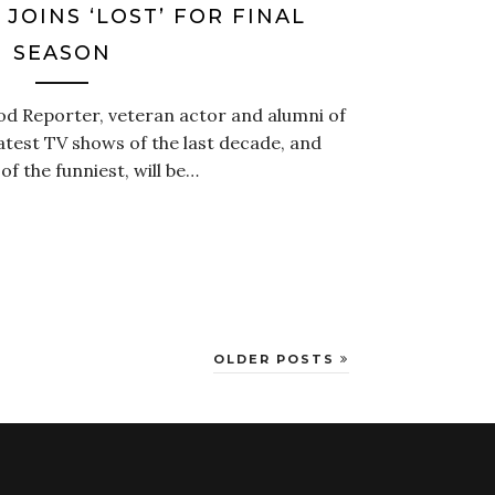
JOINS ‘LOST’ FOR FINAL
SEASON
d Reporter, veteran actor and alumni of
test TV shows of the last decade, and
 the funniest, will be…
OLDER POSTS