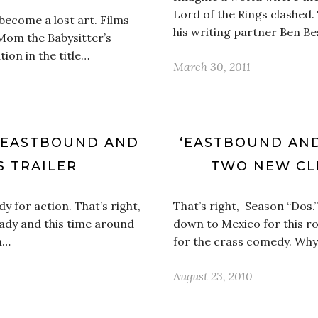
Lord of the Rings clashed
 become a lost art. Films
his writing partner Ben B
 Mom the Babysitter’s
ion in the title…
March 30, 2011
 ‘EASTBOUND AND
‘EASTBOUND AND
 TRAILER
TWO NEW CLI
 for action. That’s right,
That’s right, Season “Dos
ady and this time around
down to Mexico for this ro
n…
for the crass comedy. Why
August 23, 2010