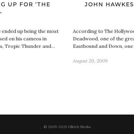
G UP FOR ‘THE
JOHN HAWKES 
’
e ended up being the most
According to The Hollywoo
sed on his cameos in
Deadwood, one of the grea
ess, Tropic Thunder and…
Eastbound and Down, one of
August 20, 2009
© 2009-2025 Ullrich Media