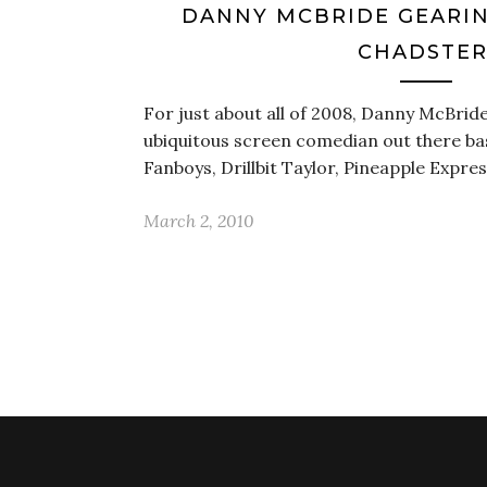
DANNY MCBRIDE GEARIN
CHADSTER
For just about all of 2008, Danny McBrid
ubiquitous screen comedian out there ba
Fanboys, Drillbit Taylor, Pineapple Expr
March 2, 2010