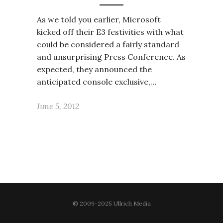
As we told you earlier, Microsoft
kicked off their E3 festivities with what
could be considered a fairly standard
and unsurprising Press Conference. As
expected, they announced the
anticipated console exclusive,…
June 5, 2012
© 2009-2025 Ullrich Media