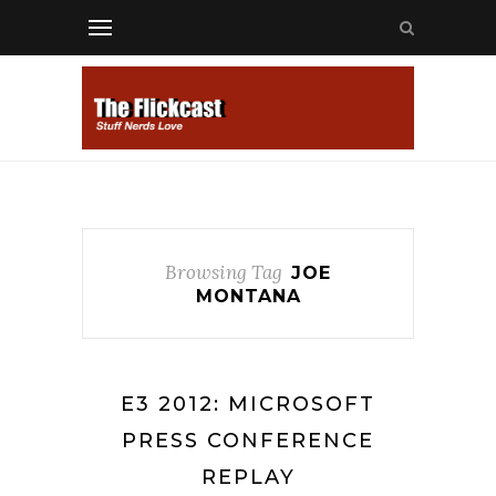
Browsing Tag
JOE
MONTANA
E3 2012: MICROSOFT
PRESS CONFERENCE
REPLAY