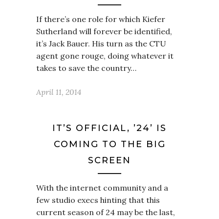
If there’s one role for which Kiefer
Sutherland will forever be identified,
it’s Jack Bauer. His turn as the CTU
agent gone rouge, doing whatever it
takes to save the country…
April 11, 2014
IT’S OFFICIAL, ’24’ IS
COMING TO THE BIG
SCREEN
With the internet community and a
few studio execs hinting that this
current season of 24 may be the last,