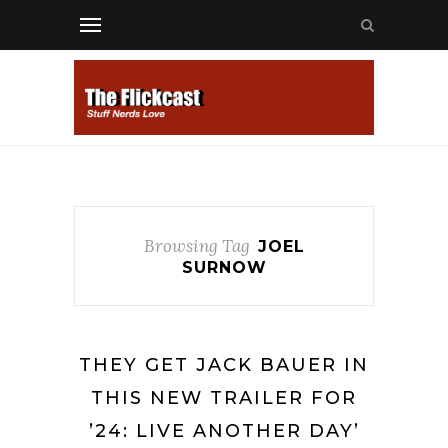
Browsing Tag
JOEL
SURNOW
THEY GET JACK BAUER IN
THIS NEW TRAILER FOR
’24: LIVE ANOTHER DAY’