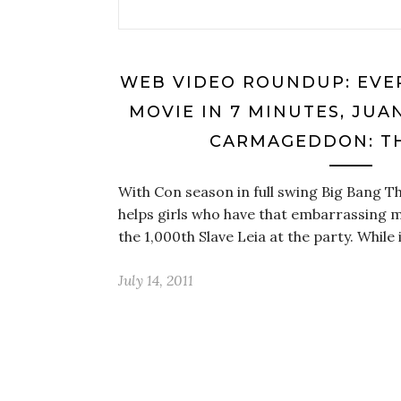
WEB VIDEO ROUNDUP: EVE
MOVIE IN 7 MINUTES, JUA
CARMAGEDDON: T
With Con season in full swing Big Bang T
helps girls who have that embarrassing m
the 1,000th Slave Leia at the party. While 
July 14, 2011