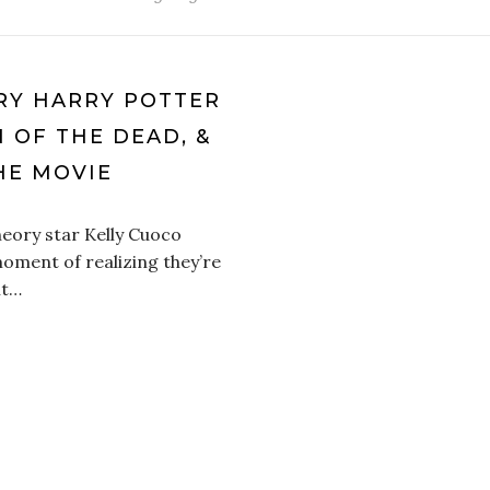
RY HARRY POTTER
N OF THE DEAD, &
HE MOVIE
heory star Kelly Cuoco
oment of realizing they’re
it…