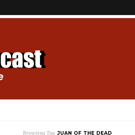
Browsing Tag
JUAN OF THE DEAD