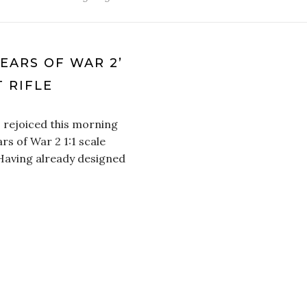
EARS OF WAR 2’
 RIFLE
 rejoiced this morning
rs of War 2 1:1 scale
 Having already designed