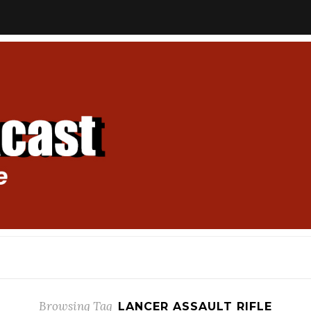
Browsing Tag
LANCER ASSAULT RIFLE