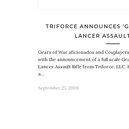
TRIFORCE ANNOUNCES ‘G
LANCER ASSAULT
Gears of War aficionados and Cosplayers
with the announcement of a full scale Gea
Lancer Assault Rifle from Triforce, LLC.
a…
September 25, 2009