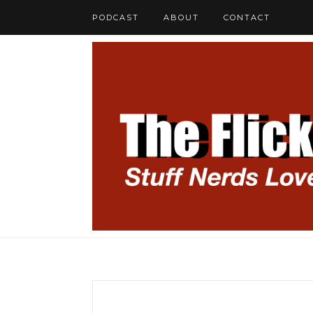
PODCAST
ABOUT
CONTACT