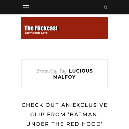
Browsing Tag
LUCIOUS
MALFOY
CHECK OUT AN EXCLUSIVE
CLIP FROM ‘BATMAN:
UNDER THE RED HOOD’