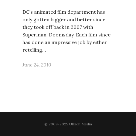
DC’s animated film department has
only gotten bigger and better since
they took off back in 2007 with
Superman: Doomsday. Each film since
has done an impressive job by either
retelling…
June 24, 2010
© 2009-2025 Ullrich Media