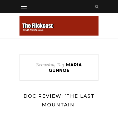
Browsing Tag
MARIA
GUNNOE
DOC REVIEW: ‘THE LAST
MOUNTAIN’