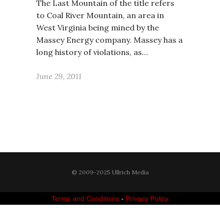
The Last Mountain of the title refers
to Coal River Mountain, an area in
West Virginia being mined by the
Massey Energy company. Massey has a
long history of violations, as…
June 29, 2011
© 2009-2025 Ullrich Media
Terms and Conditions
-
Privacy Policy