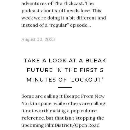
adventures of The Flickcast. The
podcast about stuff nerds love. This
week we’re doing it a bit different and
instead of a “regular” episode…
August 30, 2023
TAKE A LOOK AT A BLEAK
FUTURE IN THE FIRST 5
MINUTES OF ‘LOCKOUT’
Some are calling it Escape From New
York in space, while others are calling
it not worth making a pop culture
reference, but that isn’t stopping the
upcoming FilmDistrict/Open Road