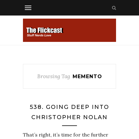
Browsing Tag
MEMENTO
538. GOING DEEP INTO
CHRISTOPHER NOLAN
That’s right, it’s time for the further