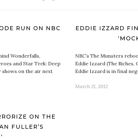
ISODE RUN ON NBC
EDDIE IZZARD FIN
L
‘MOC
hind Wonderfalls,
NBC’s The Munsters reboot
eroes and Star Trek: Deep
Eddie Izzard (The Riches, O
 shows on the air next
Eddie Izzard is in final ne
March 21, 2012
RRORIZE ON THE
AN FULLER’S
’