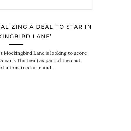
ALIZING A DEAL TO STAR IN
KINGBIRD LANE’
 Mockingbird Lane is looking to score
cean’s Thirteen) as part of the cast.
gotiations to star in and…