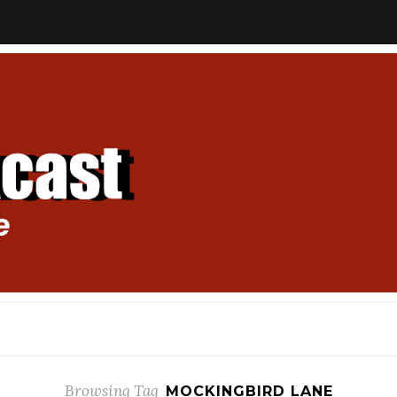
Browsing Tag
MOCKINGBIRD LANE