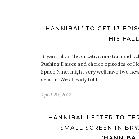
‘HANNIBAL’ TO GET 13 EP
THIS FAL
Bryan Fuller, the creative mastermind be
Pushing Daises and choice episodes of H
Space Nine, might very well have two new
season. We already told…
April 20, 2012
HANNIBAL LECTER TO TE
SMALL SCREEN IN BRY
‘HANNIBAL