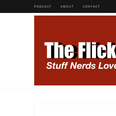
PODCAST
ABOUT
CONTACT