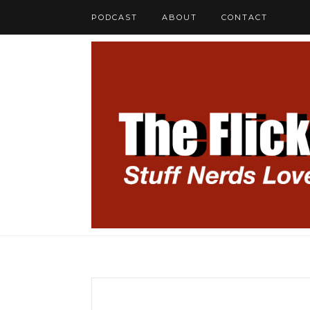
PODCAST
ABOUT
CONTACT