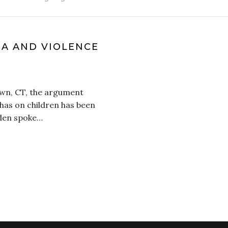
IA AND VIOLENCE
own, CT, the argument
 has on children has been
iden spoke…