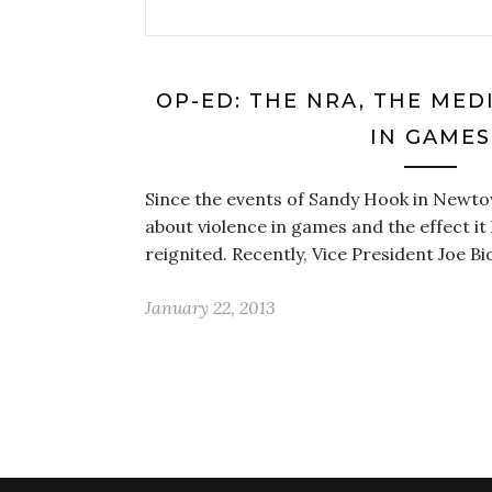
OP-ED: THE NRA, THE MED
IN GAMES
Since the events of Sandy Hook in Newt
about violence in games and the effect it
reignited. Recently, Vice President Joe B
January 22, 2013