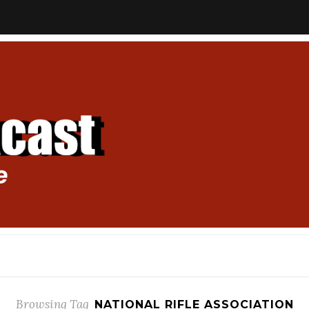
Browsing Tag
NATIONAL RIFLE ASSOCIATION