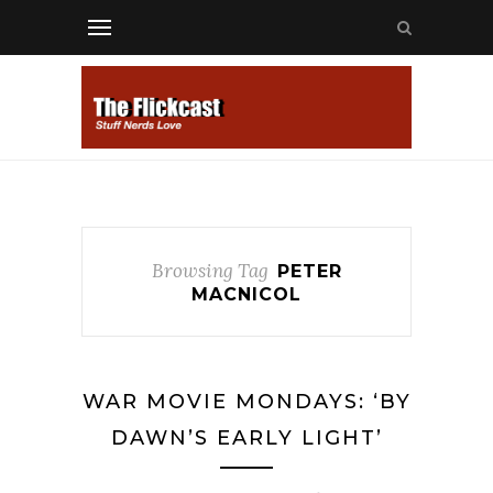
Browsing Tag
PETER
MACNICOL
WAR MOVIE MONDAYS: ‘BY
DAWN’S EARLY LIGHT’