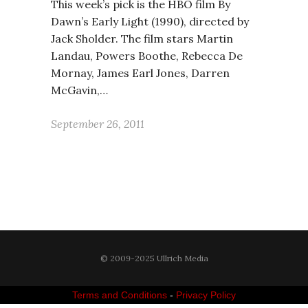
This week’s pick is the HBO film By
Dawn’s Early Light (1990), directed by
Jack Sholder. The film stars Martin
Landau, Powers Boothe, Rebecca De
Mornay, James Earl Jones, Darren
McGavin,…
September 26, 2011
© 2009-2025 Ullrich Media
Terms and Conditions
-
Privacy Policy