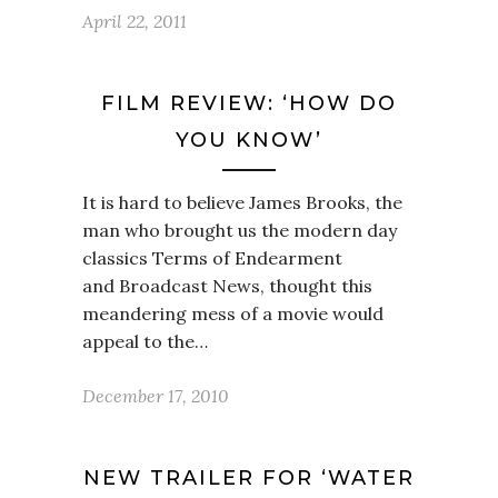
April 22, 2011
FILM REVIEW: ‘HOW DO
YOU KNOW’
It is hard to believe James Brooks, the
man who brought us the modern day
classics Terms of Endearment
and Broadcast News, thought this
meandering mess of a movie would
appeal to the…
December 17, 2010
NEW TRAILER FOR ‘WATER