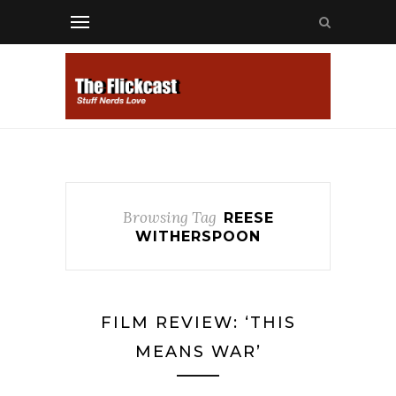
Browsing Tag
REESE
WITHERSPOON
FILM REVIEW: ‘THIS
MEANS WAR’