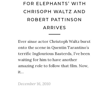
FOR ELEPHANTS’ WITH
CHRISOPH WALTZ AND
ROBERT PATTINSON
ARRIVES
Ever sinse actor Christoph Waltz burst
onto the scene in Quentin Tarantino’s
terrific Inglourious Basterds, I’ve been
waiting for him to have another
amazing role to follow that film. Now,
it…
December 16, 2010