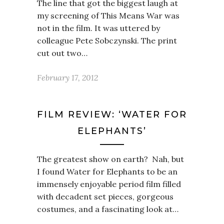
The line that got the biggest laugh at
my screening of This Means War was
not in the film. It was uttered by
colleague Pete Sobczynski. The print
cut out two…
February 17, 2012
FILM REVIEW: ‘WATER FOR
ELEPHANTS’
The greatest show on earth? Nah, but
I found Water for Elephants to be an
immensely enjoyable period film filled
with decadent set pieces, gorgeous
costumes, and a fascinating look at…