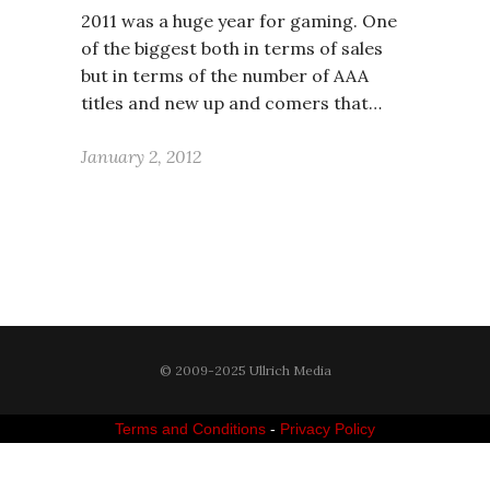
2011 was a huge year for gaming. One
of the biggest both in terms of sales
but in terms of the number of AAA
titles and new up and comers that…
January 2, 2012
© 2009-2025 Ullrich Media
Terms and Conditions
-
Privacy Policy