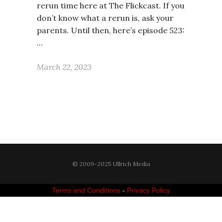
rerun time here at The Flickcast. If you
don’t know what a rerun is, ask your
parents. Until then, here’s episode 523:
…
March 22, 2023
© 2009-2025 Ullrich Media
Terms and Conditions
-
Privacy Policy