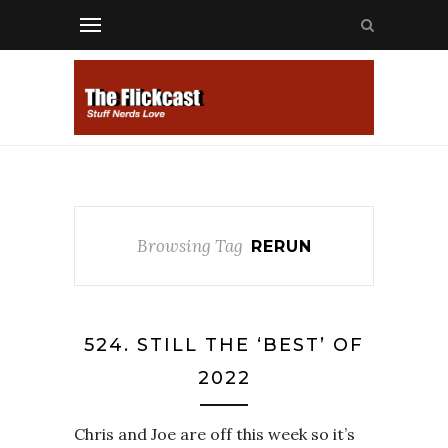
Browsing Tag
RERUN
524. STILL THE ‘BEST’ OF
2022
Chris and Joe are off this week so it’s