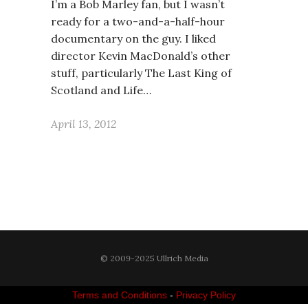
I’m a Bob Marley fan, but I wasn’t
ready for a two-and-a-half-hour
documentary on the guy. I liked
director Kevin MacDonald’s other
stuff, particularly The Last King of
Scotland and Life…
April 13, 2012
© 2009-2025 Ullrich Media
Terms and Conditions
-
Privacy Policy