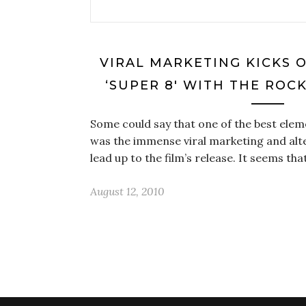
VIRAL MARKETING KICKS 
‘SUPER 8′ WITH THE ROC
Some could say that one of the best eleme
was the immense viral marketing and alt
lead up to the film’s release. It seems th
August 12, 2010