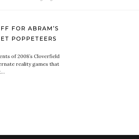
OFF FOR ABRAM’S
KET POPPETEERS
nts of 2008’s Cloverfield
ernate reality games that
at…