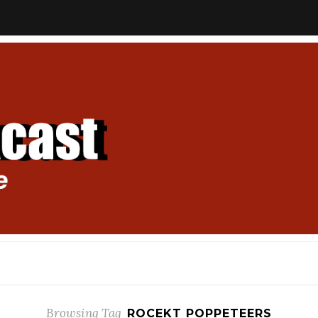
Browsing Tag
ROCEKT POPPETEERS