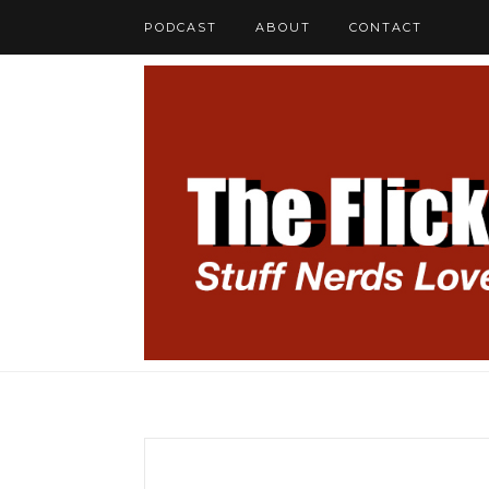
PODCAST
ABOUT
CONTACT