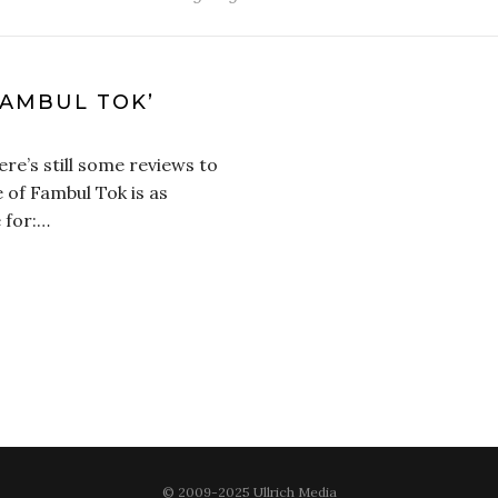
FAMBUL TOK’
ere’s still some reviews to
 of Fambul Tok is as
 for:…
© 2009-2025 Ullrich Media