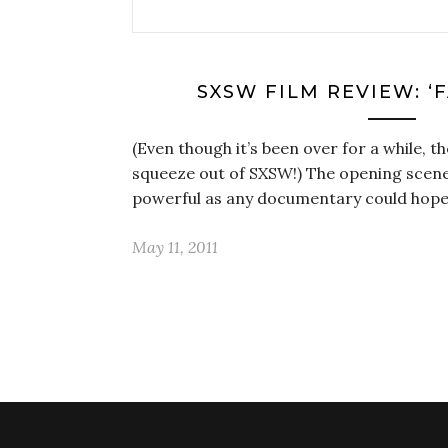
SXSW FILM REVIEW: ‘
(Even though it’s been over for a while, th
squeeze out of SXSW!) The opening scene
powerful as any documentary could hope
May 11, 2011