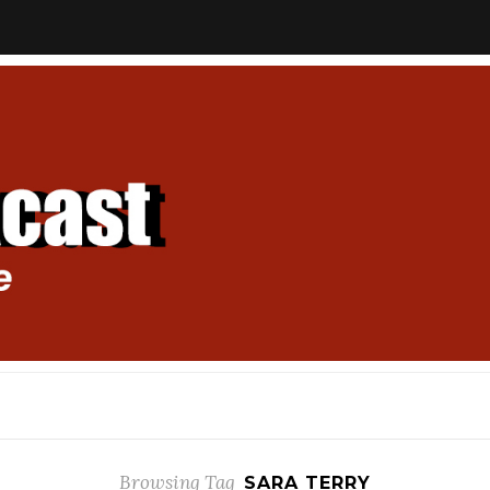
Browsing Tag
SARA TERRY