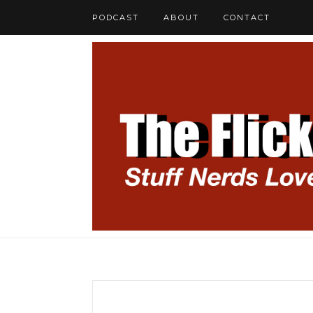
PODCAST
ABOUT
CONTACT