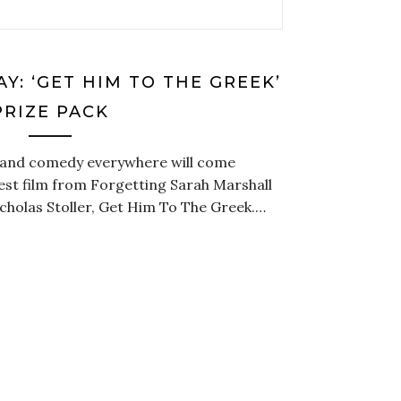
Y: ‘GET HIM TO THE GREEK’
PRIZE PACK
c and comedy everywhere will come
est film from Forgetting Sarah Marshall
cholas Stoller, Get Him To The Greek.…