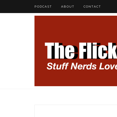
PODCAST
ABOUT
CONTACT