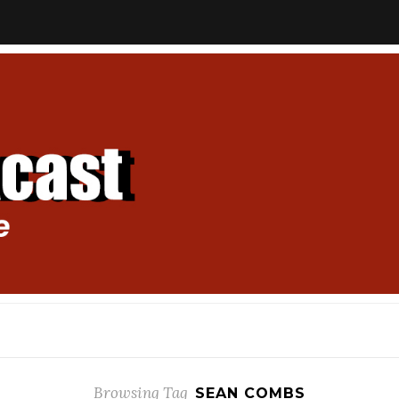
Browsing Tag
SEAN COMBS