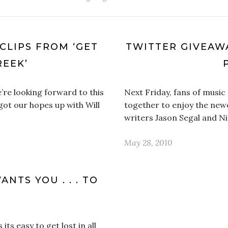
CLIPS FROM ‘GET
TWITTER GIVEAWA
REEK’
re looking forward to this
Next Friday, fans of musi
 got our hopes up with Will
together to enjoy the new
writers Jason Segal and Ni
May 28, 2010
NTS YOU . . . TO
ts easy to get lost in all