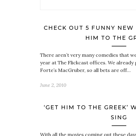
CHECK OUT 5 FUNNY NEW 
HIM TO THE G
There aren’t very many comedies that we’
year at The Flickcast offices. We already
Forte’s MacGruber, so all bets are off…
June 2, 2010
‘GET HIM TO THE GREEK’ WA
SING
With all the movies coming out these days i