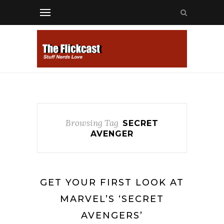
Browsing Tag
SECRET
AVENGER
GET YOUR FIRST LOOK AT
MARVEL’S ‘SECRET
AVENGERS’