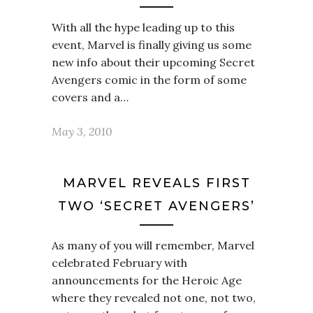
With all the hype leading up to this
event, Marvel is finally giving us some
new info about their upcoming Secret
Avengers comic in the form of some
covers and a…
May 3, 2010
MARVEL REVEALS FIRST
TWO ‘SECRET AVENGERS’
As many of you will remember, Marvel
celebrated February with
announcements for the Heroic Age
where they revealed not one, not two,