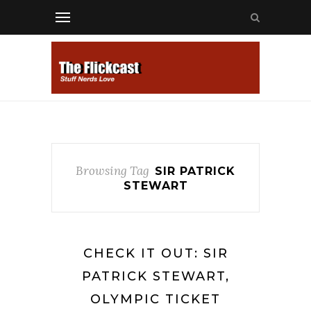
Browsing Tag
SIR PATRICK
STEWART
CHECK IT OUT: SIR
PATRICK STEWART,
OLYMPIC TICKET