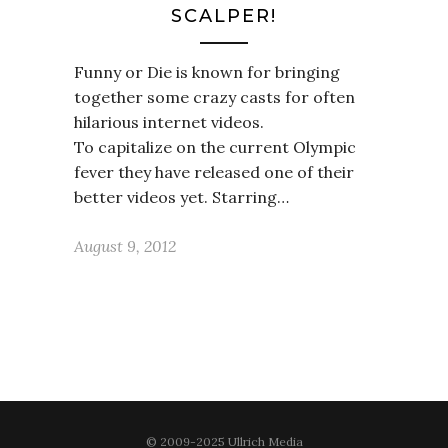
SCALPER!
Funny or Die is known for bringing
together some crazy casts for often
hilarious internet videos.
To capitalize on the current Olympic
fever they have released one of their
better videos yet. Starring…
August 9, 2012
© 2009-2025 Ullrich Media