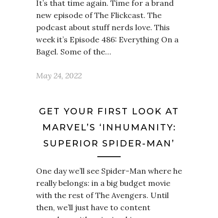
It’s that time again. Time for a brand
new episode of The Flickcast. The
podcast about stuff nerds love. This
week it’s Episode 486: Everything On a
Bagel. Some of the…
May 24, 2022
GET YOUR FIRST LOOK AT
MARVEL’S ‘INHUMANITY:
SUPERIOR SPIDER-MAN’
One day we’ll see Spider-Man where he
really belongs: in a big budget movie
with the rest of The Avengers. Until
then, we’ll just have to content