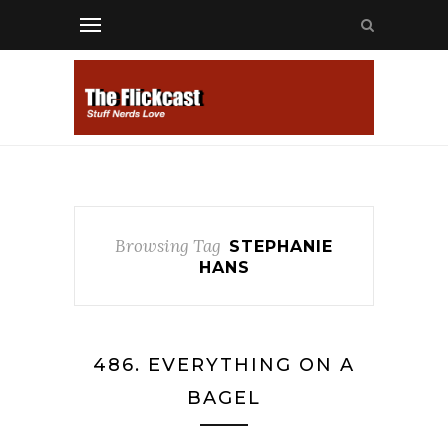
Browsing Tag
STEPHANIE
HANS
486. EVERYTHING ON A
BAGEL