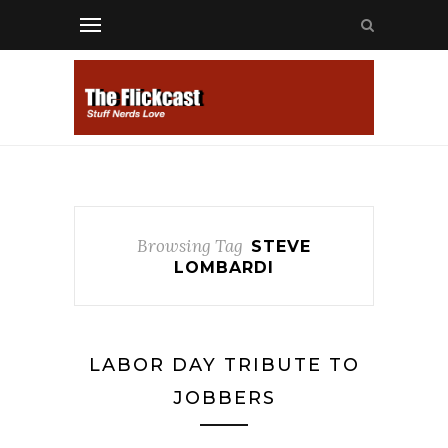
Browsing Tag
STEVE
LOMBARDI
LABOR DAY TRIBUTE TO
JOBBERS