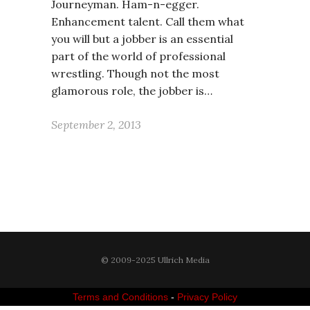
Journeyman. Ham-n-egger.
Enhancement talent. Call them what
you will but a jobber is an essential
part of the world of professional
wrestling. Though not the most
glamorous role, the jobber is…
September 2, 2013
© 2009-2025 Ullrich Media
Terms and Conditions
-
Privacy Policy