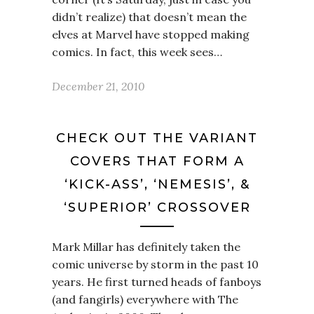
didn’t realize) that doesn’t mean the
elves at Marvel have stopped making
comics. In fact, this week sees…
December 21, 2010
CHECK OUT THE VARIANT
COVERS THAT FORM A
‘KICK-ASS’, ‘NEMESIS’, &
‘SUPERIOR’ CROSSOVER
Mark Millar has definitely taken the
comic universe by storm in the past 10
years. He first turned heads of fanboys
(and fangirls) everywhere with The