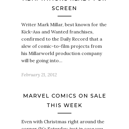
SCREEN
Writer Mark Millar, best known for the
Kick-Ass and Wanted franchises,
confirmed to the Daily Record that a
slew of comic-to-film projects from
his Millarworld production company
will be going into…
February 21, 2012
MARVEL COMICS ON SALE
THIS WEEK
Even with Christmas right around the
corner (It’s Saturday, just in case you