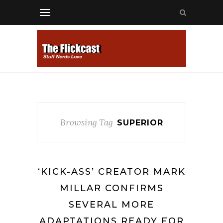
Browsing Tag
SUPERIOR
‘KICK-ASS’ CREATOR MARK
MILLAR CONFIRMS
SEVERAL MORE
ADAPTATIONS READY FOR