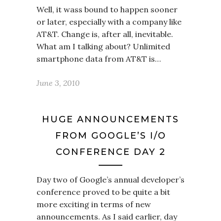
Well, it wass bound to happen sooner
or later, especially with a company like
AT&T. Change is, after all, inevitable.
What am I talking about? Unlimited
smartphone data from AT&T is…
June 3, 2010
HUGE ANNOUNCEMENTS
FROM GOOGLE’S I/O
CONFERENCE DAY 2
Day two of Google’s annual developer’s
conference proved to be quite a bit
more exciting in terms of new
announcements. As I said earlier, day