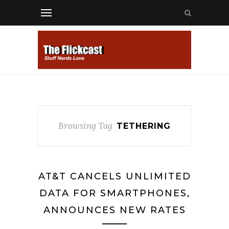
Browsing Tag
TETHERING
AT&T CANCELS UNLIMITED
DATA FOR SMARTPHONES,
ANNOUNCES NEW RATES