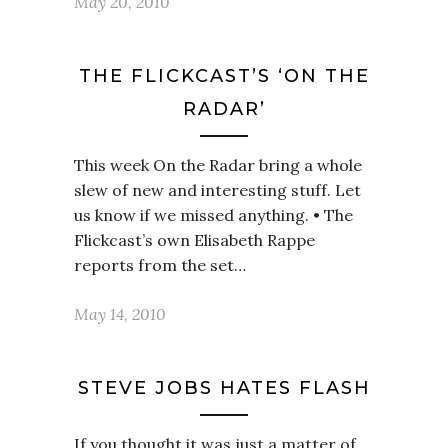
May 20, 2010
THE FLICKCAST’S ‘ON THE
RADAR’
This week On the Radar bring a whole
slew of new and interesting stuff. Let
us know if we missed anything. • The
Flickcast’s own Elisabeth Rappe
reports from the set…
May 14, 2010
STEVE JOBS HATES FLASH
If you thought it was just a matter of