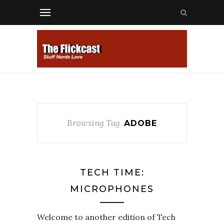
Browsing Tag
ADOBE
TECH TIME:
MICROPHONES
Welcome to another edition of Tech