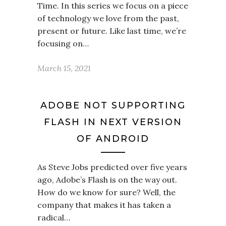
Time. In this series we focus on a piece
of technology we love from the past,
present or future. Like last time, we’re
focusing on…
March 15, 2021
ADOBE NOT SUPPORTING
FLASH IN NEXT VERSION
OF ANDROID
As Steve Jobs predicted over five years
ago, Adobe’s Flash is on the way out.
How do we know for sure? Well, the
company that makes it has taken a
radical…