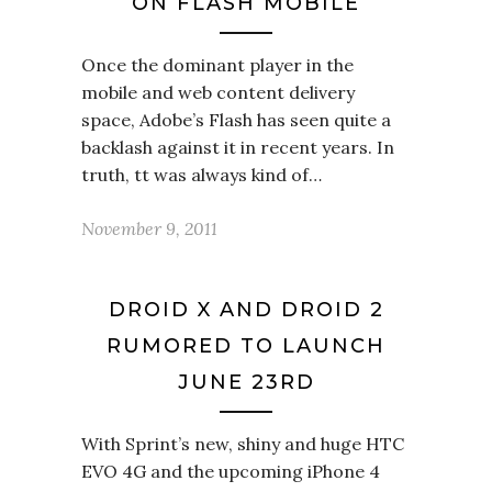
ON FLASH MOBILE
Once the dominant player in the
mobile and web content delivery
space, Adobe’s Flash has seen quite a
backlash against it in recent years. In
truth, tt was always kind of…
November 9, 2011
DROID X AND DROID 2
RUMORED TO LAUNCH
JUNE 23RD
With Sprint’s new, shiny and huge HTC
EVO 4G and the upcoming iPhone 4