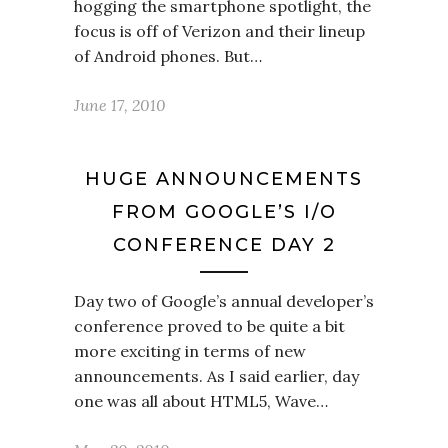
hogging the smartphone spotlight, the
focus is off of Verizon and their lineup
of Android phones. But…
June 17, 2010
HUGE ANNOUNCEMENTS
FROM GOOGLE’S I/O
CONFERENCE DAY 2
Day two of Google’s annual developer’s
conference proved to be quite a bit
more exciting in terms of new
announcements. As I said earlier, day
one was all about HTML5, Wave…