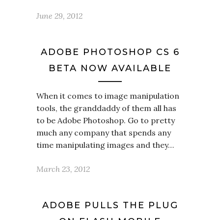
June 29, 2012
ADOBE PHOTOSHOP CS 6
BETA NOW AVAILABLE
When it comes to image manipulation
tools, the granddaddy of them all has
to be Adobe Photoshop. Go to pretty
much any company that spends any
time manipulating images and they…
March 23, 2012
ADOBE PULLS THE PLUG