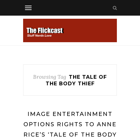
Browsing Tag
THE TALE OF
THE BODY THIEF
IMAGE ENTERTAINMENT
OPTIONS RIGHTS TO ANNE
RICE’S ‘TALE OF THE BODY