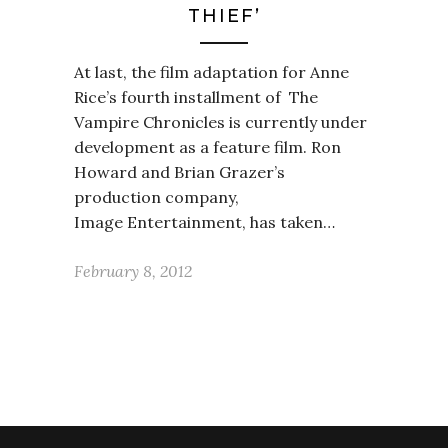
THIEF’
At last, the film adaptation for Anne
Rice’s fourth installment of The
Vampire Chronicles is currently under
development as a feature film. Ron
Howard and Brian Grazer’s
production company,
Image Entertainment, has taken…
February 8, 2012