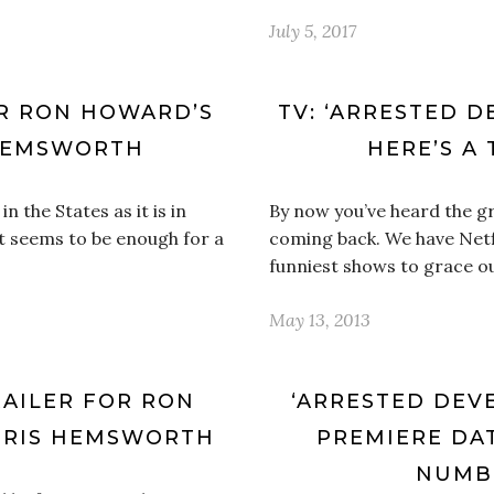
July 5, 2017
OR RON HOWARD’S
TV: ‘ARRESTED D
 HEMSWORTH
HERE’S A 
 the States as it is in
By now you’ve heard the g
t seems to be enough for a
coming back. We have Netfl
funniest shows to grace o
May 13, 2013
RAILER FOR RON
‘ARRESTED DEV
HRIS HEMSWORTH
PREMIERE DAT
NUMBE