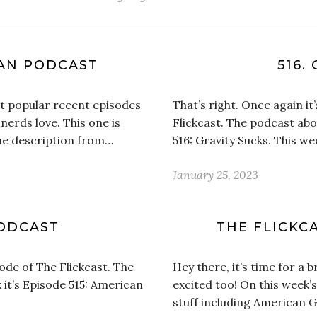
CAN PODCAST
516.
st popular recent episodes
That’s right. Once again i
nerds love. This one is
Flickcast. The podcast abou
the description from…
516: Gravity Sucks. This w
January 25, 2023
PODCAST
THE FLICKCA
ode of The Flickcast. The
Hey there, it’s time for a 
 it’s Episode 515: American
excited too! On this week’
stuff including American 