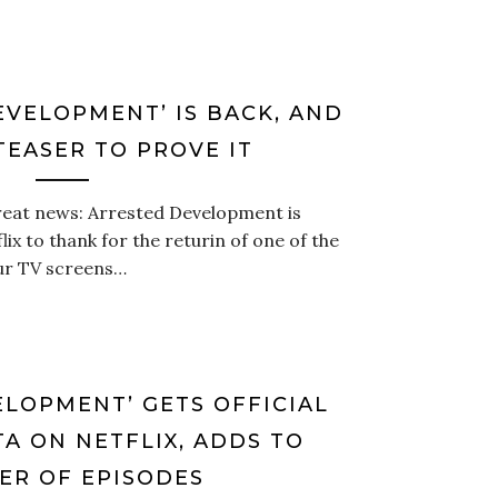
EVELOPMENT’ IS BACK, AND
TEASER TO PROVE IT
reat news: Arrested Development is
ix to thank for the returin of one of the
ur TV screens…
ELOPMENT’ GETS OFFICIAL
A ON NETFLIX, ADDS TO
R OF EPISODES