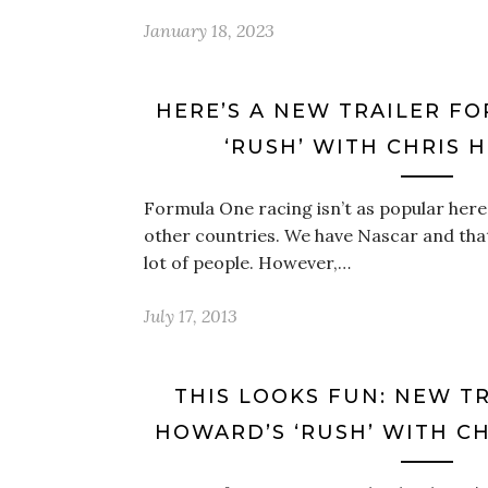
January 18, 2023
HERE’S A NEW TRAILER F
‘RUSH’ WITH CHRIS
Formula One racing isn’t as popular here in
other countries. We have Nascar and tha
lot of people. However,…
July 17, 2013
THIS LOOKS FUN: NEW T
HOWARD’S ‘RUSH’ WITH C