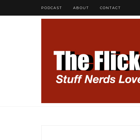
PODCAST
ABOUT
CONTACT