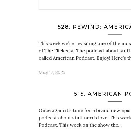
528. REWIND: AMERI
This week we’re revisiting one of the mo
of The Flickcast. The podcast about stuff 
called American Podcast. Enjoy! Here’s 
May 17, 2023
515. AMERICAN 
Once again it’s time for a brand new epis
podcast about stuff nerds love. This week
Podcast. This week on the show the…