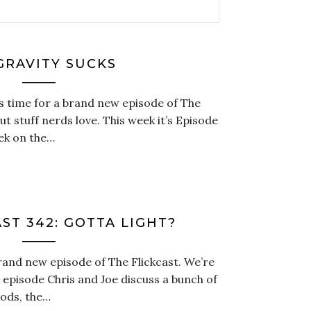
 GRAVITY SUCKS
t’s time for a brand new episode of The
t stuff nerds love. This week it’s Episode
eek on the…
ST 342: GOTTA LIGHT?
brand new episode of The Flickcast. We’re
s episode Chris and Joe discuss a bunch of
Gods, the…