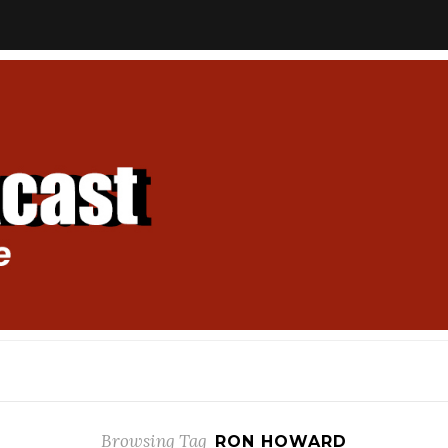
Browsing Tag
RON HOWARD