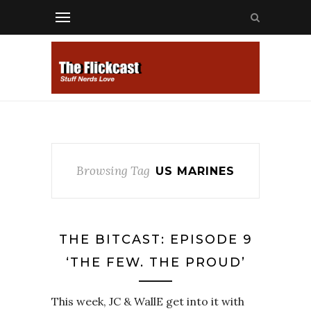
Browsing Tag
US MARINES
THE BITCAST: EPISODE 9
‘THE FEW. THE PROUD’
This week, JC & WallE get into it with