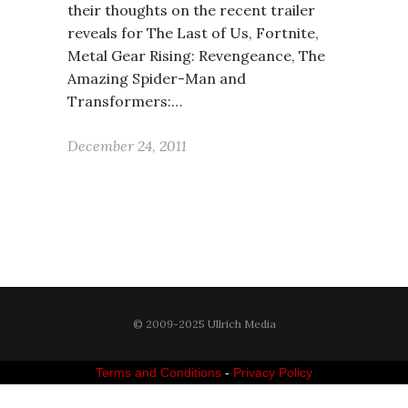
their thoughts on the recent trailer
reveals for The Last of Us, Fortnite,
Metal Gear Rising: Revengeance, The
Amazing Spider-Man and
Transformers:…
December 24, 2011
© 2009-2025 Ullrich Media
Terms and Conditions
-
Privacy Policy