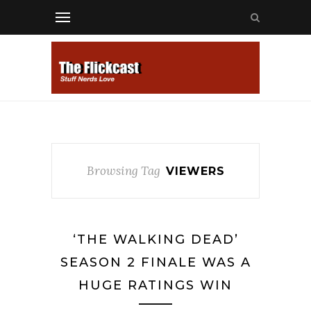
Browsing Tag
VIEWERS
‘THE WALKING DEAD’
SEASON 2 FINALE WAS A
HUGE RATINGS WIN