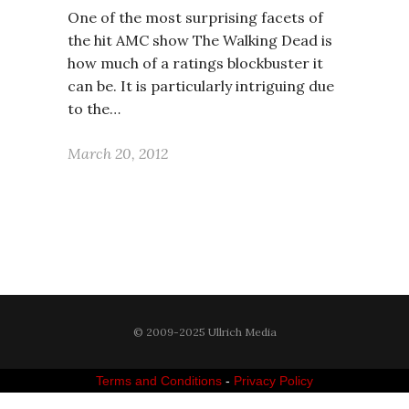
One of the most surprising facets of
the hit AMC show The Walking Dead is
how much of a ratings blockbuster it
can be. It is particularly intriguing due
to the…
March 20, 2012
© 2009-2025 Ullrich Media
Terms and Conditions
-
Privacy Policy