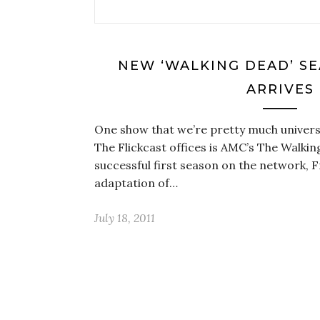
NEW ‘WALKING DEAD’ SE
ARRIVES
One show that we’re pretty much universa
The Flickcast offices is AMC’s The Walkin
successful first season on the network, 
adaptation of…
July 18, 2011