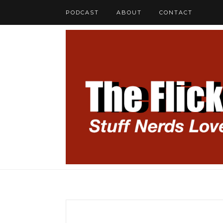
PODCAST
ABOUT
CONTACT