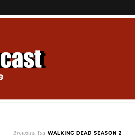
Browsing Tag
WALKING DEAD SEASON 2