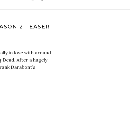
ASON 2 TEASER
lly in love with around
g Dead. After a hugely
Frank Darabont’s